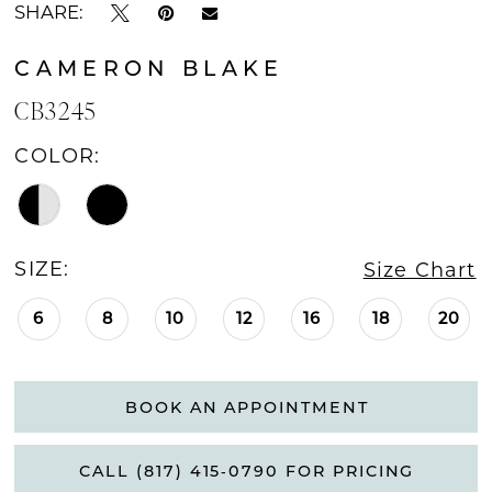
SHARE:
CAMERON BLAKE
CB3245
COLOR:
SIZE:
Size Chart
6
8
10
12
16
18
20
BOOK AN APPOINTMENT
CALL (817) 415‑0790 FOR PRICING