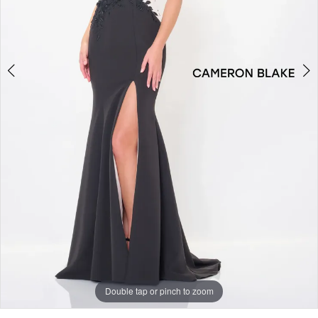
Double tap or pinch to zoom
Double tap or pinch to zoom
Double tap or pinch to zoom