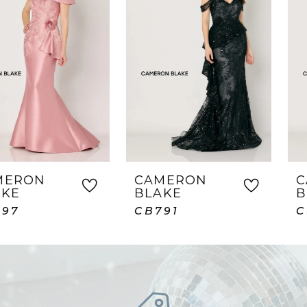
2
3
4
5
6
7
CAMERON
CAMERON
BLAKE
BLAKE
8
CB791
CB789
9
10
11