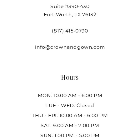
Suite #390-430
Fort Worth, TX 76132
(817) 415‑0790
info@crownandgown.com
Hours
MON: 10:00 AM - 6:00 PM
TUE - WED: Closed
THU - FRI: 10:00 AM - 6:00 PM
SAT: 9:00 AM - 7:00 PM
SUN: 1:00 PM - 5:00 PM