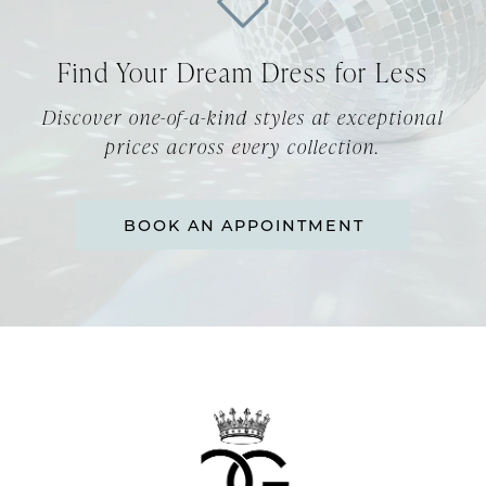
12
Find Your Dream Dress for Less
13
Discover one-of-a-kind styles at exceptional
14
prices across every collection.
BOOK AN APPOINTMENT