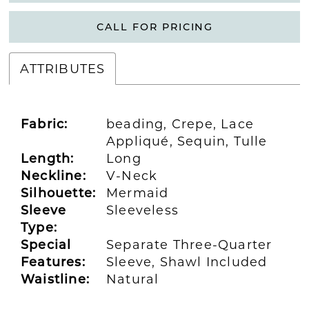
CALL FOR PRICING
ATTRIBUTES
Fabric:
beading, Crepe, Lace
Appliqué, Sequin, Tulle
Length:
Long
Neckline:
V-Neck
Silhouette:
Mermaid
Sleeve
Sleeveless
Type:
Special
Separate Three-Quarter
Features:
Sleeve, Shawl Included
Waistline:
Natural