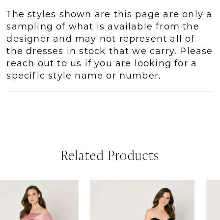
The styles shown are this page are only a
sampling of what is available from the
designer and may not represent all of
the dresses in stock that we carry. Please
reach out to us if you are looking for a
specific style name or number.
Related Products
PAUSE AUTOPLAY
REVIOUS SLIDE
EXT SLIDE
Related
Skip
0
Products
to
1
Carousel
end