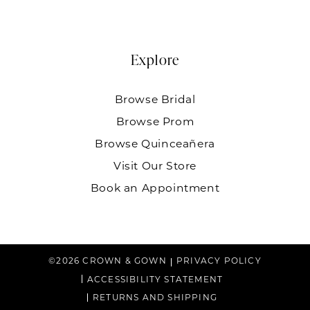
Explore
Browse Bridal
Browse Prom
Browse Quinceañera
Visit Our Store
Book an Appointment
©2026 CROWN & GOWN
PRIVACY POLICY
ACCESSIBILITY STATEMENT
RETURNS AND SHIPPING