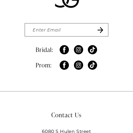
Bridal:
Prom:
Contact Us
6080 S Hulen Street