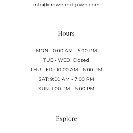
info@crownandgown.com
Hours
MON: 10:00 AM - 6:00 PM
TUE - WED: Closed
THU - FRI: 10:00 AM - 6:00 PM
SAT: 9:00 AM - 7:00 PM
SUN: 1:00 PM - 5:00 PM
Explore