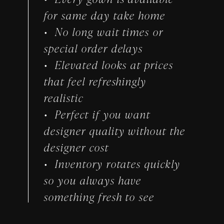
for same day take home
No long wait times or
special order delays
Elevated looks at prices
that feel refreshingly
realistic
Perfect if you want
designer quality without the
designer cost
Inventory rotates quickly
so you always have
something fresh to see