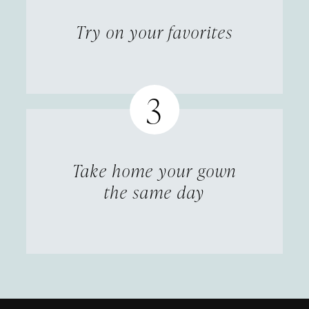
Try on your favorites
Take home your gown
the same day
Featured
Skip