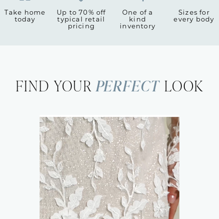
Take home
Up to 70% off
One of a
Sizes for
today
typical retail
kind
every body
pricing
inventory
FIND YOUR
PERFECT
LOOK
Featured
Look