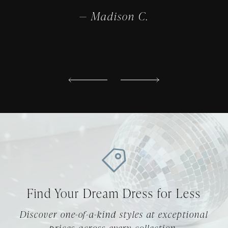
truly
compl
— Madison C.
Find Your Dream Dress for Less
Discover one-of-a-kind styles at exceptional
prices across every collection.