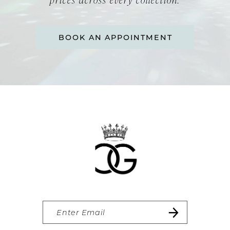
BOOK AN APPOINTMENT