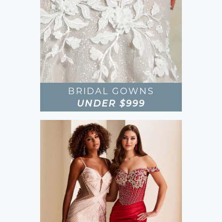
BRIDAL GOWNS
UNDER $999