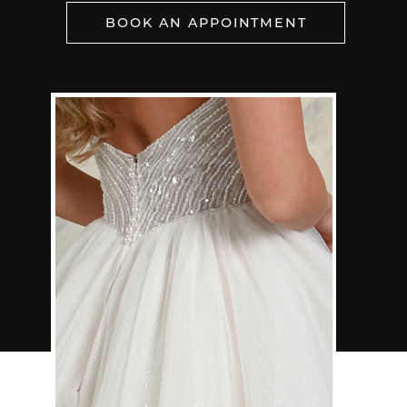
BOOK AN APPOINTMENT