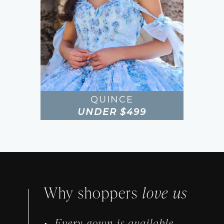
QUINCE
UNDER $499
Featured
Intro
Why shoppers
love us
Every gown is available