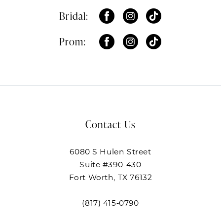
Bridal:
Prom:
Contact Us
6080 S Hulen Street
Suite #390-430
Fort Worth, TX 76132
(817) 415‑0790