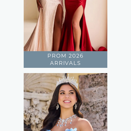
PROM 2026
ARRIVALS