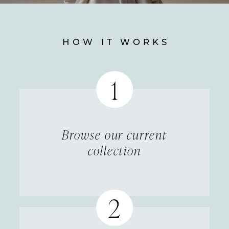
HOW IT WORKS
Featured
How
it
Works
Browse our current
collection