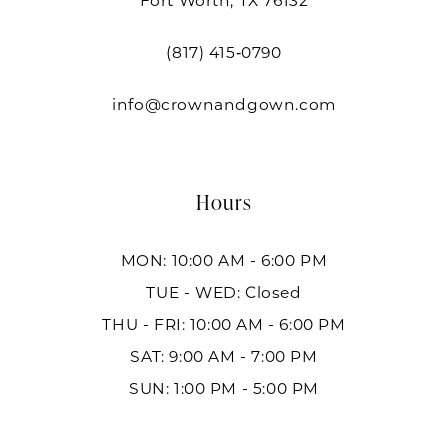
Fort Worth, TX 76132
(817) 415‑0790
info@crownandgown.com
Hours
MON: 10:00 AM - 6:00 PM
TUE - WED: Closed
THU - FRI: 10:00 AM - 6:00 PM
SAT: 9:00 AM - 7:00 PM
SUN: 1:00 PM - 5:00 PM