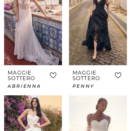
MAGGIE
MAGGIE
SOTTERO
SOTTERO
ABRIENNA
PENNY