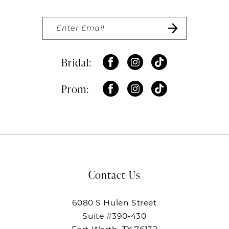
Bridal:
Prom:
Contact Us
6080 S Hulen Street
Suite #390-430