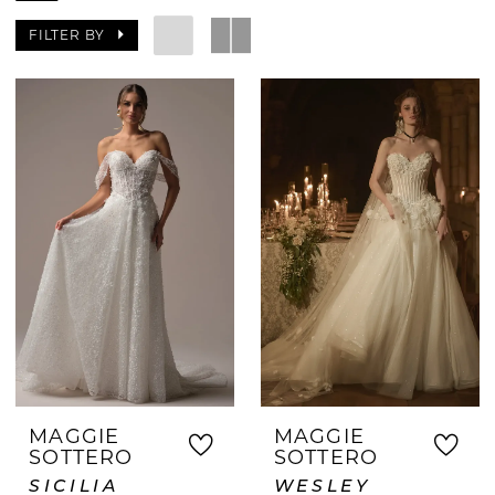
celebrated. From your first appointment
FILTER BY
to saying yes to the dress, our
experienced consultants provide
personalized guidance tailored to your
style and budget. Whether you're
seeking a classic, boho, modern, or
romantic look, you'll find beautiful
options waiting for you. Discover the
difference of shopping at a bridal
boutique where your wedding dress
journey is our priority.
MAGGIE
MAGGIE
SOTTERO
SOTTERO
SICILIA
WESLEY