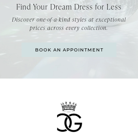
Find Your Dream Dress for Less
Discover one-of-a-kind styles at exceptional
prices across every collection.
BOOK AN APPOINTMENT