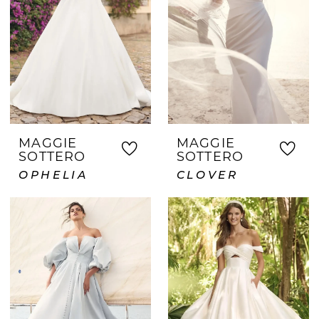
MAGGIE
MAGGIE
SOTTERO
SOTTERO
OPHELIA
CLOVER