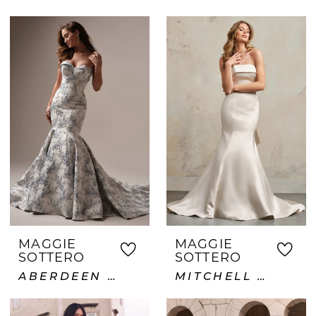
MAGGIE
MAGGIE
SOTTERO
SOTTERO
ABERDEEN LANE
MITCHELL VIDA