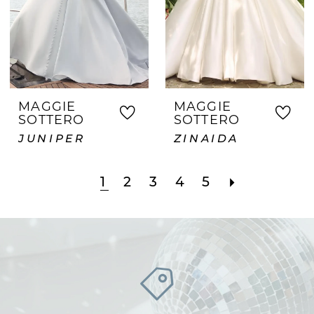
MAGGIE
MAGGIE
SOTTERO
SOTTERO
JUNIPER
ZINAIDA
1
2
3
4
5