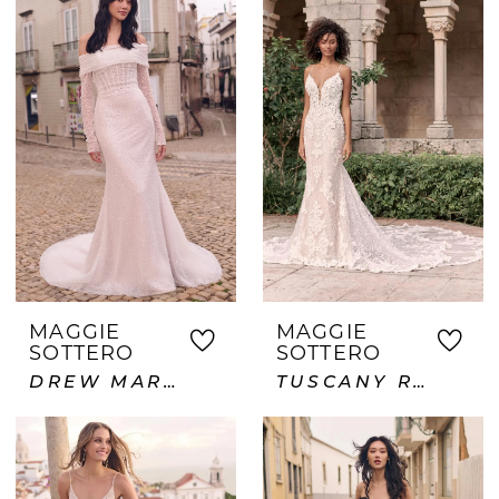
MAGGIE
MAGGIE
SOTTERO
SOTTERO
DREW MARIE
TUSCANY ROYALE