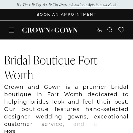
Skip
Skip
Enable
Pause
It’s Time To Say Yes To The Dress –
Book Your Appointment Now!
to
to
Accessibility
autoplay
BOOK AN APPOINTMENT
main
Navigation
for
for
content
visually
dynamic
impaired
content
Bridal
Boutique
Bridal Boutique Fort
Fort
Worth
Worth
|
Crown
Crown and Gown is a premier bridal
and
boutique in Fort Worth dedicated to
Gown
helping brides look and feel their best.
Our boutique features hand-selected
designer wedding gowns, exceptional
customer service, and a relaxed
atmosphere where every bride feels
More