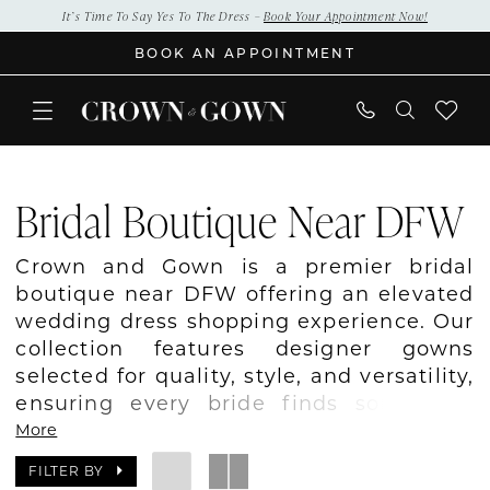
Skip
Skip
Enable
Pause
It’s Time To Say Yes To The Dress –
Book Your Appointment Now!
to
to
Accessibility
autoplay
BOOK AN APPOINTMENT
main
Navigation
for
for
content
visually
dynamic
impaired
content
Bridal
Boutique
Bridal Boutique Near DFW
Near
DFW
Crown and Gown is a premier bridal
|
boutique near DFW offering an elevated
Crown
wedding dress shopping experience. Our
and
collection features designer gowns
Gown
selected for quality, style, and versatility,
ensuring every bride finds something
she loves. We provide personalized
More
appointments where our stylists guide
FILTER BY
you through silhouettes, fabrics, and