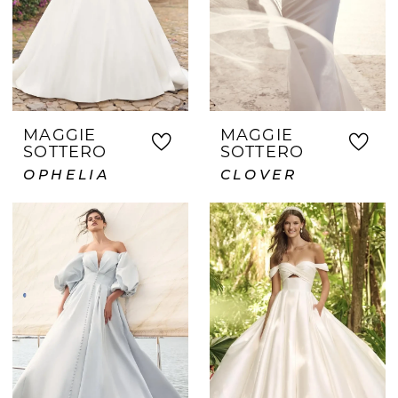
MAGGIE
MAGGIE
SOTTERO
SOTTERO
OPHELIA
CLOVER