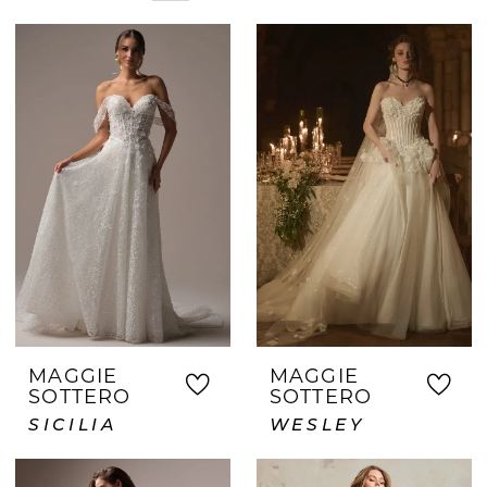
details that match your vision. Whether
your style is timeless, romantic, or
fashion-forward, we help bring it to life.
Brides across the DFW area trust Crown
and Gown for our warm atmosphere,
expert service, and thoughtfully curated
selection of wedding dresses.
MAGGIE
MAGGIE
SOTTERO
SOTTERO
SICILIA
WESLEY