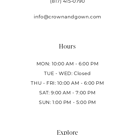
(817) 415‑0790
info@crownandgown.com
Hours
MON: 10:00 AM - 6:00 PM
TUE - WED: Closed
THU - FRI: 10:00 AM - 6:00 PM
SAT: 9:00 AM - 7:00 PM
SUN: 1:00 PM - 5:00 PM
Explore