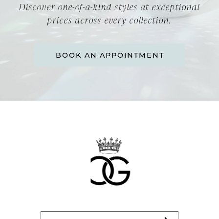
Discover one-of-a-kind styles at exceptional
prices across every collection.
BOOK AN APPOINTMENT