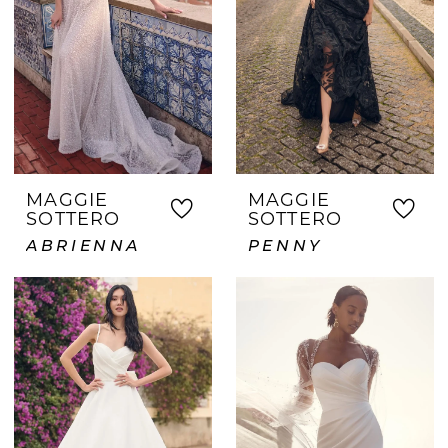
MAGGIE
MAGGIE
SOTTERO
SOTTERO
ABRIENNA
PENNY