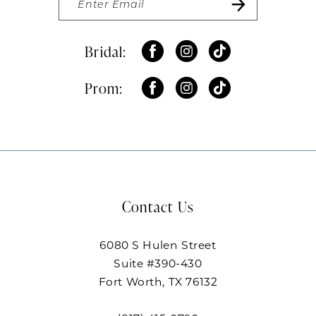
Bridal:
Prom:
Contact Us
6080 S Hulen Street
Suite #390-430
Fort Worth, TX 76132