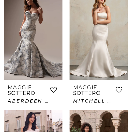
MAGGIE
MAGGIE
SOTTERO
SOTTERO
ABERDEEN LANE
MITCHELL VIDA