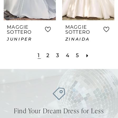
MAGGIE
MAGGIE
SOTTERO
SOTTERO
JUNIPER
ZINAIDA
1
2
3
4
5
Find Your Dream Dress for Less