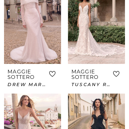
MAGGIE
MAGGIE
SOTTERO
SOTTERO
DREW MARIE
TUSCANY ROYALE