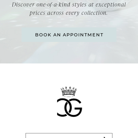
Discover one-of-a-kind styles at exceptional
prices across every collection.
BOOK AN APPOINTMENT