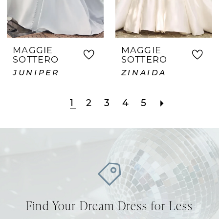
MAGGIE
MAGGIE
SOTTERO
SOTTERO
JUNIPER
ZINAIDA
1
2
3
4
5
Find Your Dream Dress for Less