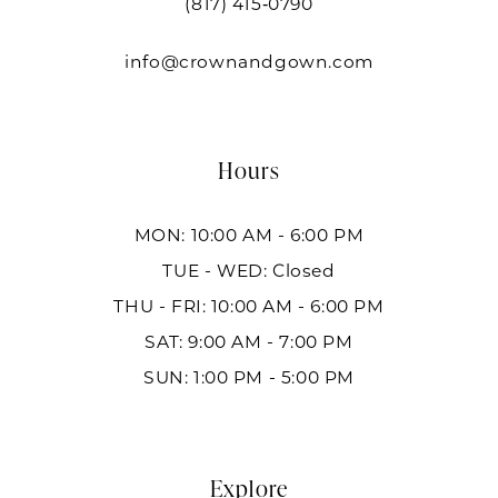
(817) 415‑0790
info@crownandgown.com
Hours
MON: 10:00 AM - 6:00 PM
TUE - WED: Closed
THU - FRI: 10:00 AM - 6:00 PM
SAT: 9:00 AM - 7:00 PM
SUN: 1:00 PM - 5:00 PM
Explore