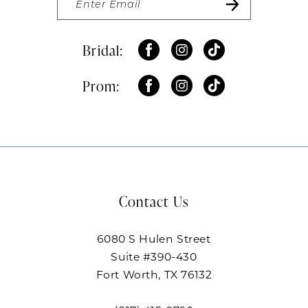
Bridal:
Prom:
Contact Us
6080 S Hulen Street
Suite #390-430
Fort Worth, TX 76132