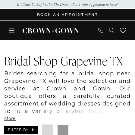
Skip
Skip
Enable
Pause
It’s Time To Say Yes To The Dress –
Book Your Appointment Now!
to
to
Accessibility
autoplay
BOOK AN APPOINTMENT
main
Navigation
for
for
content
visually
dynamic
impaired
content
Bridal
Shop
Bridal Shop Grapevine TX
Grapevine
TX
Brides searching for a bridal shop near
|
Grapevine, TX will love the selection and
Crown
service at Crown and Gown. Our
and
boutique offers a carefully curated
Gown
assortment of wedding dresses designed
to fit a variety of styles, budgets, and
wedding visions. Whether you prefer
More
classic elegance, modern simplicity, or
FILTER BY
romantic details, our collection includes