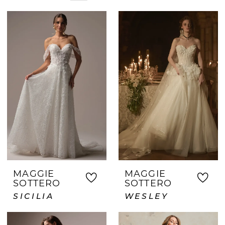
stunning options you'll adore. Our
experienced consultants take the time
to understand your preferences and
guide you toward your dream gown.
Discover why so many Grapevine-area
brides visit Crown and Gown for a
personalized bridal experience and
unforgettable wedding dress shopping
journey.
MAGGIE
MAGGIE
SOTTERO
SOTTERO
SICILIA
WESLEY