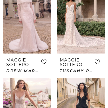
MAGGIE
MAGGIE
SOTTERO
SOTTERO
DREW MARIE
TUSCANY ROYALE