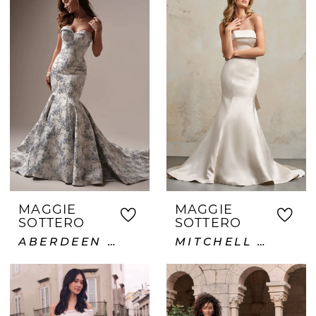
MAGGIE
MAGGIE
SOTTERO
SOTTERO
ABERDEEN LANE
MITCHELL VIDA