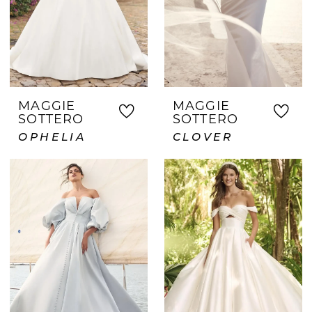
MAGGIE
MAGGIE
SOTTERO
SOTTERO
OPHELIA
CLOVER