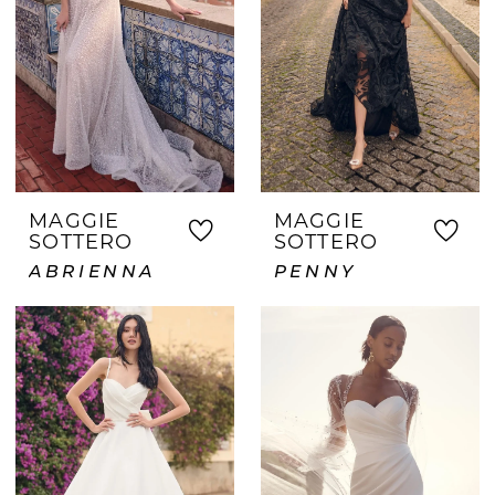
MAGGIE
MAGGIE
SOTTERO
SOTTERO
ABRIENNA
PENNY