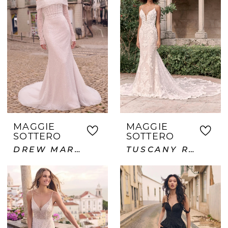
MAGGIE
MAGGIE
SOTTERO
SOTTERO
DREW MARIE
TUSCANY ROYALE