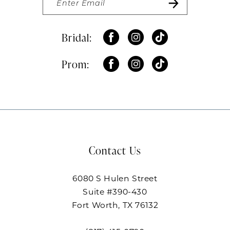
Bridal:
Prom:
Contact Us
6080 S Hulen Street
Suite #390-430
Fort Worth, TX 76132