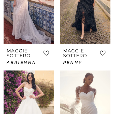
MAGGIE
MAGGIE
SOTTERO
SOTTERO
ABRIENNA
PENNY