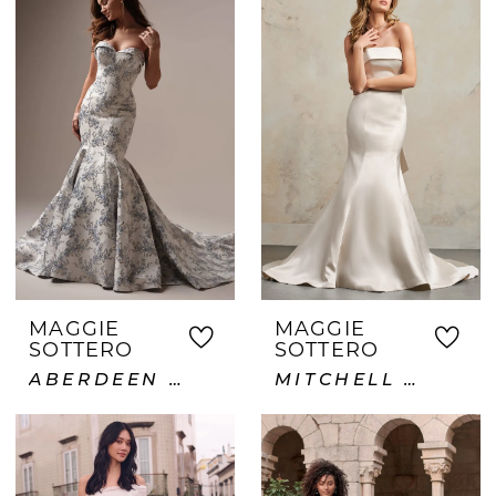
MAGGIE
MAGGIE
SOTTERO
SOTTERO
ABERDEEN LANE
MITCHELL VIDA