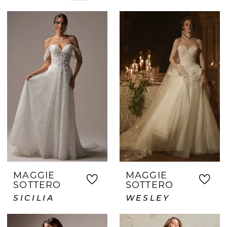
hers. Whether you're shopping early or
need a gown quickly, our team is here to
assist. Brides from Keller choose Crown
and Gown for our personalized approach,
beautiful inventory, and dedication to
creating a memorable journey to saying
yes.
MAGGIE
MAGGIE
SOTTERO
SOTTERO
SICILIA
WESLEY