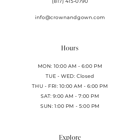
(817) 415‑0790
info@crownandgown.com
Hours
MON: 10:00 AM - 6:00 PM
TUE - WED: Closed
THU - FRI: 10:00 AM - 6:00 PM
SAT: 9:00 AM - 7:00 PM
SUN: 1:00 PM - 5:00 PM
Explore