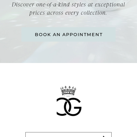
Discover one-of-a-kind styles at exceptional
prices across every collection.
BOOK AN APPOINTMENT