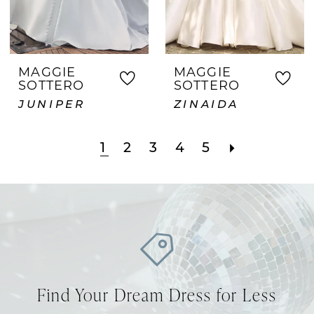
MAGGIE
MAGGIE
SOTTERO
SOTTERO
JUNIPER
ZINAIDA
1
2
3
4
5
Find Your Dream Dress for Less