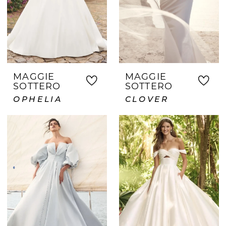
MAGGIE
MAGGIE
SOTTERO
SOTTERO
OPHELIA
CLOVER