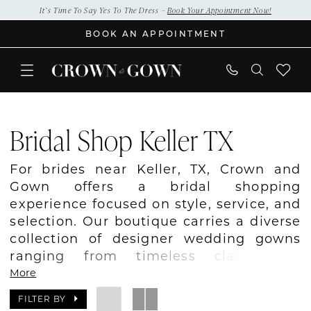
Skip
Skip
Enable
Pause
It’s Time To Say Yes To The Dress –
Book Your Appointment Now!
to
to
Accessibility
autoplay
BOOK AN APPOINTMENT
main
Navigation
for
for
content
visually
dynamic
impaired
content
Bridal
Shop
Bridal Shop Keller TX
Keller
TX
For brides near Keller, TX, Crown and
|
Gown offers a bridal shopping
Crown
experience focused on style, service, and
and
selection. Our boutique carries a diverse
Gown
collection of designer wedding gowns
ranging from timeless classics to
modern trends. We work closely with
More
every bride to understand her vision and
FILTER BY
help her find a dress that feels uniquely