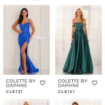
corner, you'll find beautiful options
ready to purchase and wear. With
personalized styling assistance and a
wide variety of sizes available, Crown &
Gown helps make last-minute prom
shopping exciting, easy, and successful.
COLETTE BY
COLETTE BY
DAPHNE
DAPHNE
CL6131
CL6151