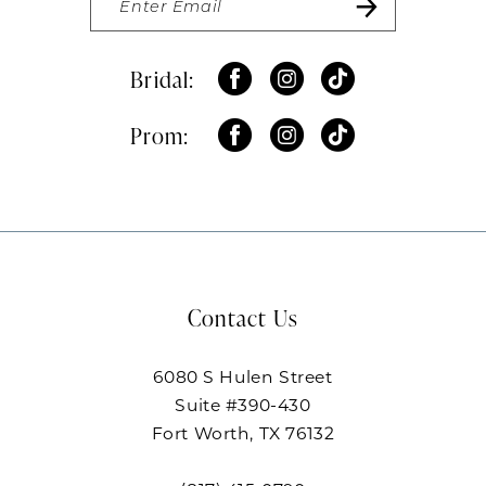
Bridal:
Prom:
Contact Us
6080 S Hulen Street
Suite #390-430
Fort Worth, TX 76132