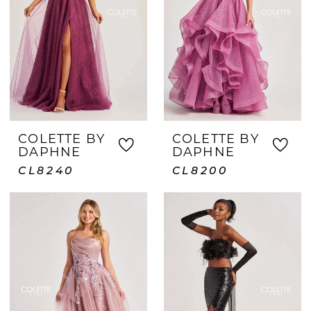
COLETTE BY
COLETTE BY
DAPHNE
DAPHNE
CL8240
CL8200