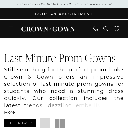
Skip
Skip
Enable
Pause
It’s Time To Say Yes To The Dress –
Book Your Appointment Now!
to
to
Accessibility
autoplay
BOOK AN APPOINTMENT
main
Navigation
for
for
content
visually
dynamic
impaired
content
last
minute
Last Minute Prom Gowns
prom
gowns
Still searching for the perfect prom look?
|
Crown & Gown offers an impressive
Crown
selection of last minute prom gowns for
&
students who need a stunning dress
Gown
quickly. Our collection includes the
latest trends, dazzling embellishments,
sleek silhouettes, and bold colors
More
designed to stand out. Whether your
FILTER BY
prom is weeks away or just around the