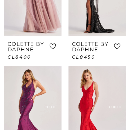
COLETTE BY
COLETTE BY
DAPHNE
DAPHNE
CL8400
CL8450