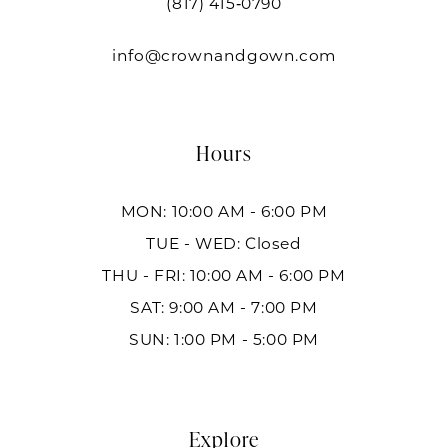
(817) 415‑0790
info@crownandgown.com
Hours
MON: 10:00 AM - 6:00 PM
TUE - WED: Closed
THU - FRI: 10:00 AM - 6:00 PM
SAT: 9:00 AM - 7:00 PM
SUN: 1:00 PM - 5:00 PM
Explore