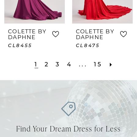
COLETTE BY
COLETTE BY
DAPHNE
DAPHNE
CL8455
CL8475
1
2
3
4
...
15
Find Your Dream Dress for Less