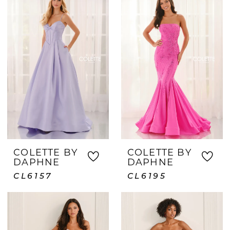
COLETTE BY
COLETTE BY
DAPHNE
DAPHNE
CL6157
CL6195