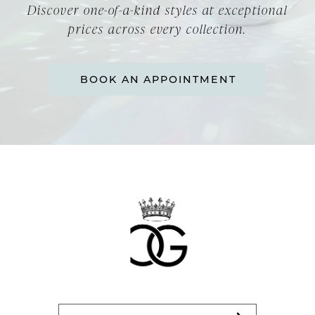
Discover one-of-a-kind styles at exceptional
prices across every collection.
BOOK AN APPOINTMENT