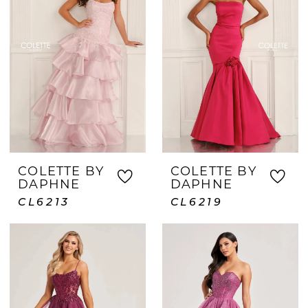
COLETTE BY
COLETTE BY
DAPHNE
DAPHNE
CL6213
CL6219