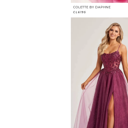
COLETTE BY DAPHNE
CL6195