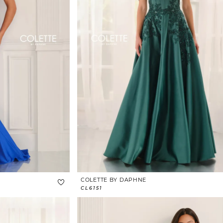
COLETTE BY DAPHNE
CL6151