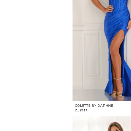
COLETTE BY DAPHNE
CL6131