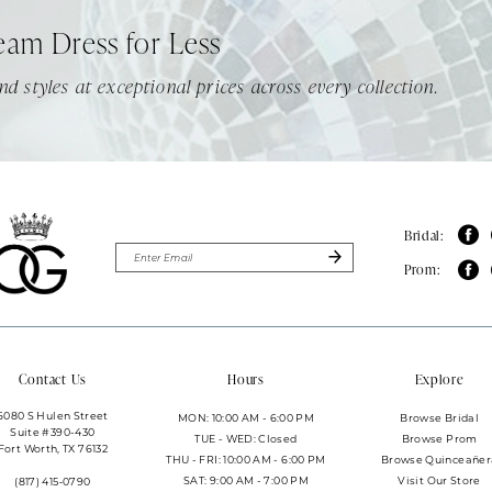
eam Dress for Less
nd styles at exceptional prices across every collection.
Bridal:
Prom:
Contact Us
Hours
Explore
6080 S Hulen Street
MON: 10:00 AM - 6:00 PM
Browse Bridal
Suite #390-430
TUE - WED: Closed
Browse Prom
Fort Worth, TX 76132
THU - FRI: 10:00 AM - 6:00 PM
Browse Quinceañer
SAT: 9:00 AM - 7:00 PM
Visit Our Store
(817) 415‑0790