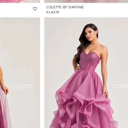
COLETTE BY DAPHNE
CL6213