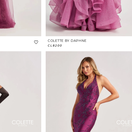
COLETTE BY DAPHNE
CL8200