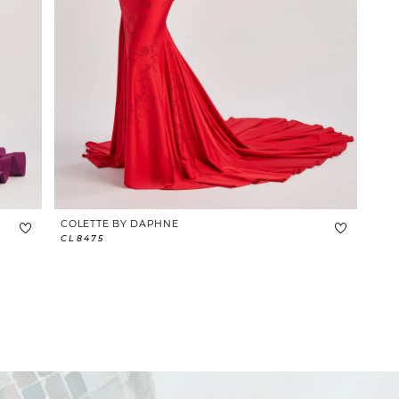
COLETTE BY DAPHNE
CL8475