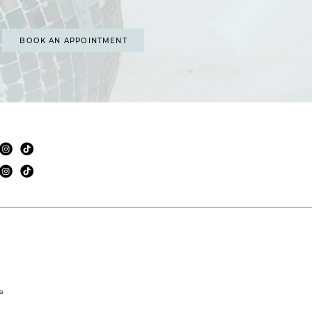
BOOK AN APPOINTMENT
a