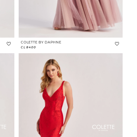
COLETTE BY DAPHNE
CL8400