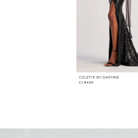
COLETTE BY DAPHNE
CL8450