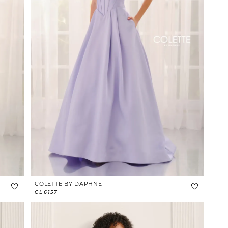
COLETTE BY DAPHNE
CL6157