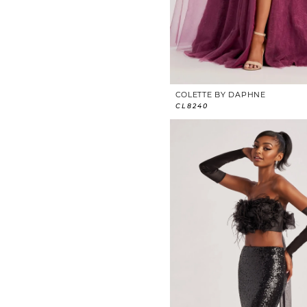
COLETTE BY DAPHNE
CL8240