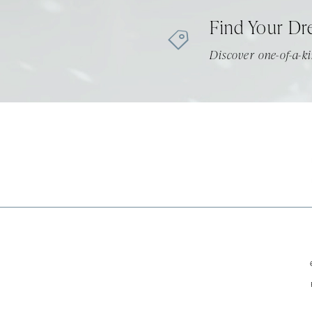
Find Your Dr
Discover one-of-a-ki