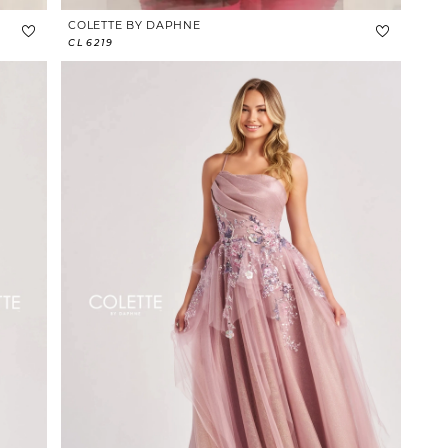
COLETTE BY DAPHNE
CL6219