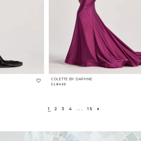
COLETTE BY DAPHNE
CL8455
1
2
3
4
...
15