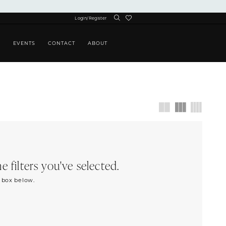
Login/Register
S
EVENTS
CONTACT
ABOUT
 filters you've selected.
h box below.