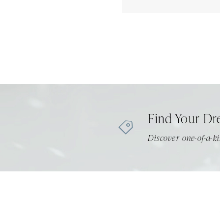
Find Your Dr
Discover one-of-a-ki