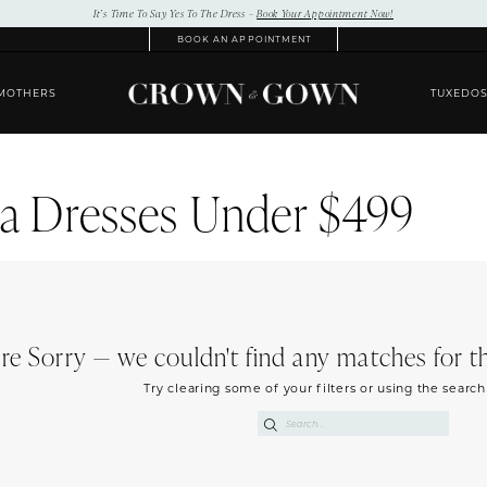
It’s Time To Say Yes To The Dress –
Book Your Appointment Now!
BOOK AN APPOINTMENT
MOTHERS
TUXEDO
a Dresses Under $499
re Sorry — we couldn't find any matches for the
Try clearing some of your filters or using the searc