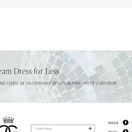
eam Dress for Less
nd styles at exceptional prices across every collection.
Bridal:
Prom: