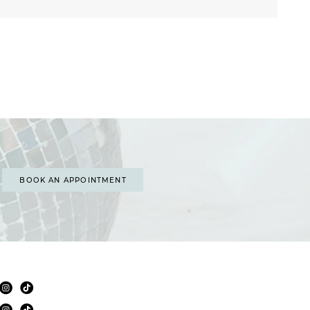
BOOK AN APPOINTMENT