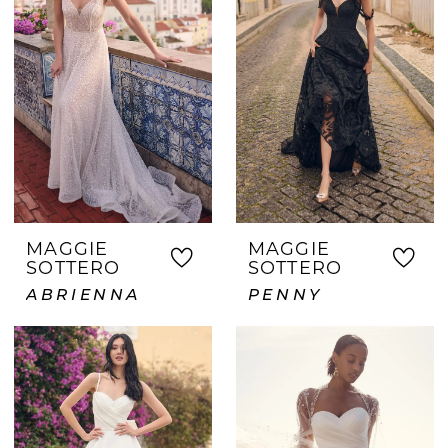
MAGGIE
MAGGIE
SOTTERO
SOTTERO
ABRIENNA
PENNY