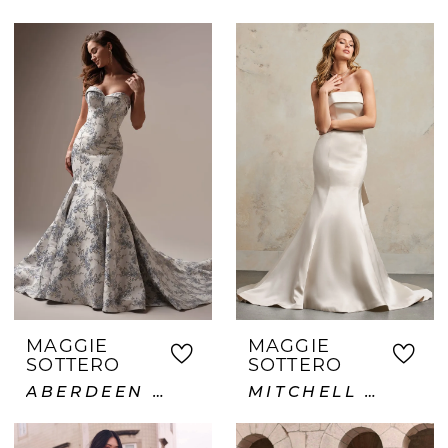
MAGGIE
MAGGIE
SOTTERO
SOTTERO
ABERDEEN LANE
MITCHELL VIDA