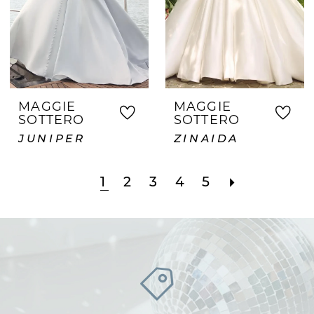
MAGGIE
MAGGIE
SOTTERO
SOTTERO
JUNIPER
ZINAIDA
1
2
3
4
5