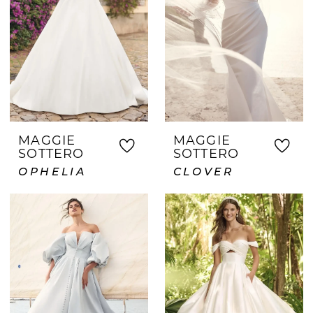
MAGGIE
MAGGIE
SOTTERO
SOTTERO
OPHELIA
CLOVER