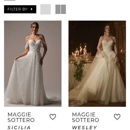
with quick availability, we never
FILTER BY
compromise on style or quality. Our
stylists provide personalized assistance
to help you find a gown that fits
beautifully and matches your vision.
Whether your wedding is soon or
spontaneous, we make it easy to walk
out with your dream dress the same day.
MAGGIE
MAGGIE
SOTTERO
SOTTERO
SICILIA
WESLEY