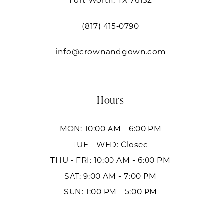
Fort Worth, TX 76132
(817) 415‑0790
info@crownandgown.com
Hours
MON: 10:00 AM - 6:00 PM
TUE - WED: Closed
THU - FRI: 10:00 AM - 6:00 PM
SAT: 9:00 AM - 7:00 PM
SUN: 1:00 PM - 5:00 PM