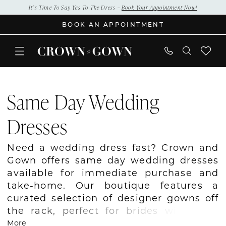
Skip
Skip
Enable
Pause
It’s Time To Say Yes To The Dress –
Book Your Appointment Now!
to
to
Accessibility
autoplay
BOOK AN APPOINTMENT
main
Navigation
for
for
content
visually
dynamic
impaired
content
Same
Day
Same Day Wedding
Wedding
Dresses
Dresses
|
Crown
Need a wedding dress fast? Crown and
and
Gown offers same day wedding dresses
Gown
available for immediate purchase and
take-home. Our boutique features a
curated selection of designer gowns off
the rack, perfect for brides with tight
timelines or last-minute needs. Even
More