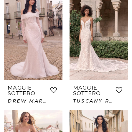
MAGGIE
MAGGIE
SOTTERO
SOTTERO
DREW MARIE
TUSCANY ROYALE