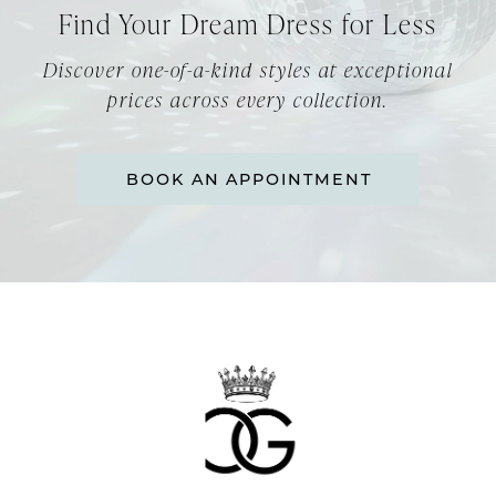
Find Your Dream Dress for Less
Discover one-of-a-kind styles at exceptional
prices across every collection.
BOOK AN APPOINTMENT