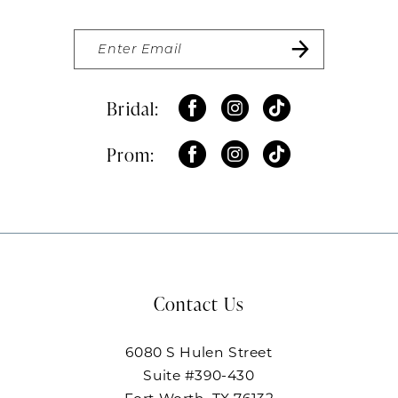
Bridal:
Prom:
Contact Us
6080 S Hulen Street
Suite #390-430