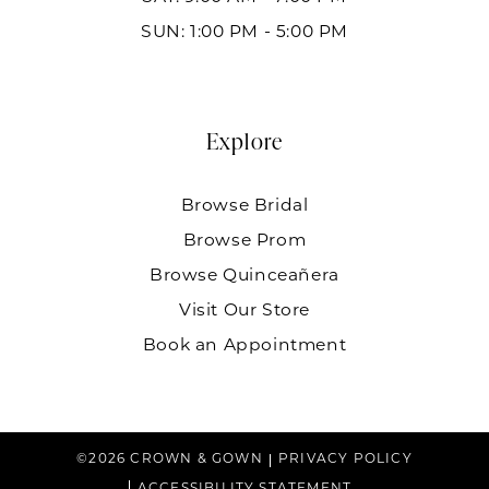
SUN: 1:00 PM - 5:00 PM
Explore
Browse Bridal
Browse Prom
Browse Quinceañera
Visit Our Store
Book an Appointment
©2026 CROWN & GOWN
PRIVACY POLICY
ACCESSIBILITY STATEMENT