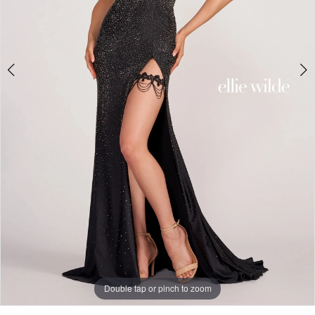
5
Double tap or pinch to zoom
Double tap or pinch to zoom
Double tap or pinch to zoom