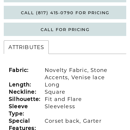
CALL (817) 415‑0790 FOR PRICING
CALL FOR PRICING
ATTRIBUTES
Fabric:
Novelty Fabric, Stone
Accents, Venise lace
Length:
Long
Neckline:
Square
Silhouette:
Fit and Flare
Sleeve
Sleeveless
Type:
Special
Corset back, Garter
Features: