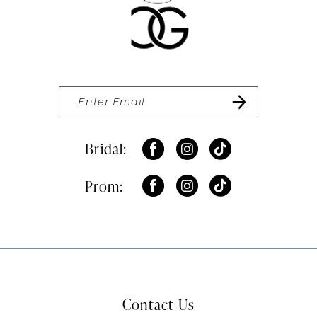
Bridal:
Prom:
Contact Us