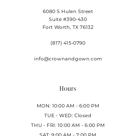
6080 S Hulen Street
Suite #390-430
Fort Worth, TX 76132
(817) 415‑0790
info@crownandgown.com
Hours
MON: 10:00 AM - 6:00 PM
TUE - WED: Closed
THU - FRI: 10:00 AM - 6:00 PM
SAT: 9:00 AM - 7:00 PM