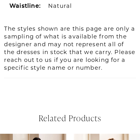
Waistline:
Natural
The styles shown are this page are only a
sampling of what is available from the
designer and may not represent all of
the dresses in stock that we carry. Please
reach out to us if you are looking for a
specific style name or number.
Related Products
PAUSE AUTOPLAY
REVIOUS SLIDE
EXT SLIDE
Related
Skip
0