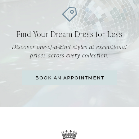
10
11
12
Find Your Dream Dress for Less
13
Discover one-of-a-kind styles at exceptional
prices across every collection.
14
BOOK AN APPOINTMENT