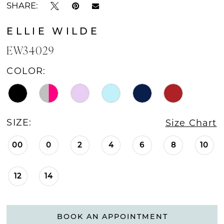
SHARE:
ELLIE WILDE
EW34029
COLOR:
SIZE:
Size Chart
00
0
2
4
6
8
10
12
14
BOOK AN APPOINTMENT