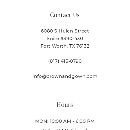
Contact Us
6080 S Hulen Street
Suite #390-430
Fort Worth, TX 76132
(817) 415‑0790
info@crownandgown.com
Hours
MON: 10:00 AM - 6:00 PM