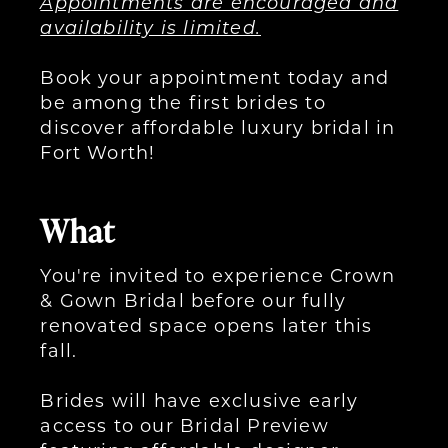
Appointments are encouraged and
availability is limited.
Book your appointment today and
be among the first brides to
discover affordable luxury bridal in
Fort Worth!
What
You're invited to experience Crown
& Gown Bridal before our fully
renovated space opens later this
fall.
Brides will have exclusive early
access to our Bridal Preview