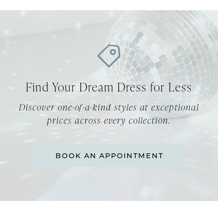
Find Your Dream Dress for Less
Discover one-of-a-kind styles at exceptional
prices across every collection.
BOOK AN APPOINTMENT