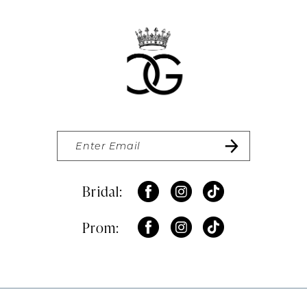
Bridal:
Prom: