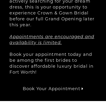
actively searching for your dream
dress, this is your opportunity to
experience Crown & Gown Bridal
before our full Grand Opening later
this year.
Appointments are encouraged and
availability is limited.
Book your appointment today and
be among the first brides to
discover affordable luxury bridal in
Fort Worth!
Book Your Appointment