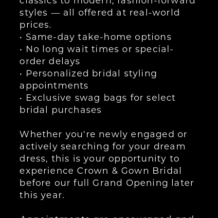
styles — all offered at real-world
prices.
• Same-day take-home options
• No long wait times or special-
order delays
• Personalized bridal styling
appointments
• Exclusive swag bags for select
bridal purchases
Whether you're newly engaged or
actively searching for your dream
dress, this is your opportunity to
experience Crown & Gown Bridal
before our full Grand Opening later
this year.