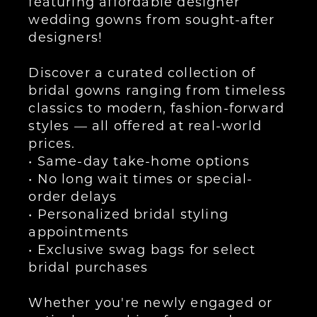
featuring affordable designer
wedding gowns from sought-after
designers!
Discover a curated collection of
bridal gowns ranging from timeless
classics to modern, fashion-forward
styles — all offered at real-world
prices.
• Same-day take-home options
• No long wait times or special-
order delays
• Personalized bridal styling
appointments
• Exclusive swag bags for select
bridal purchases
Whether you're newly engaged or