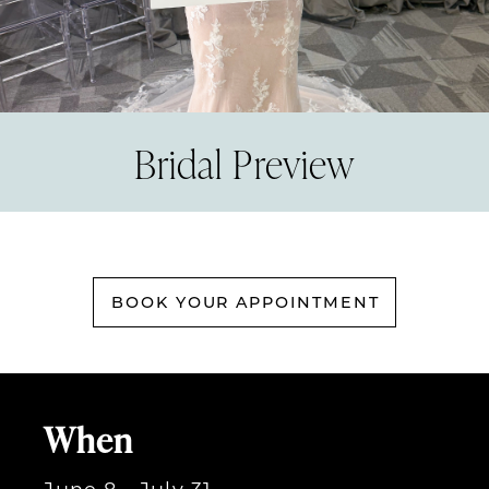
Bridal Preview
BOOK YOUR APPOINTMENT
When
June 8 - July 31