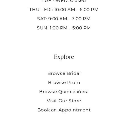
TUE - WED: Closed
THU - FRI: 10:00 AM - 6:00 PM
SAT: 9:00 AM - 7:00 PM
SUN: 1:00 PM - 5:00 PM
Explore
Browse Bridal
Browse Prom
Browse Quinceañera
Visit Our Store
Book an Appointment