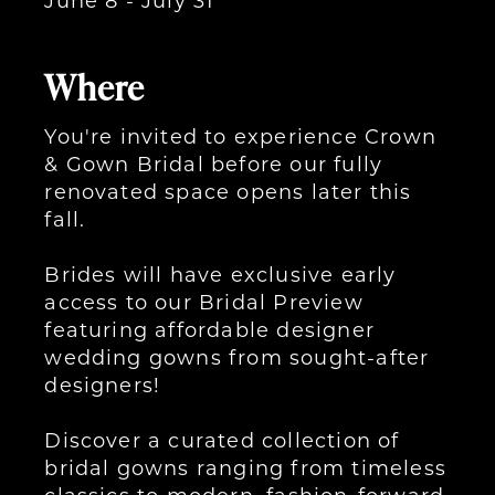
Where
You're invited to experience Crown
& Gown Bridal before our fully
renovated space opens later this
fall.
Brides will have exclusive early
access to our Bridal Preview
featuring affordable designer
wedding gowns from sought-after
designers!
Discover a curated collection of
bridal gowns ranging from timeless
classics to modern, fashion-forward