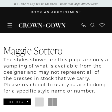
Skip
Skip
Enable
Pause
It’s Time To Say Yes To The Dress –
Book Your Appointment Now!
to
to
Accessibility
autoplay
BOOK AN APPOINTMENT
main
Navigation
for
for
content
visually
dynamic
impaired
content
Maggie
Sottero
Maggie Sottero
Bridal
In
The styles shown are this page are only a
Store
sampling of what is available from the
Bridal
designer and may not represent all of
Dresses
the dresses in stock that we carry.
|
Please reach out to us if you are looking
Crown
for a specific style name or number.
&
Gown
FILTER BY