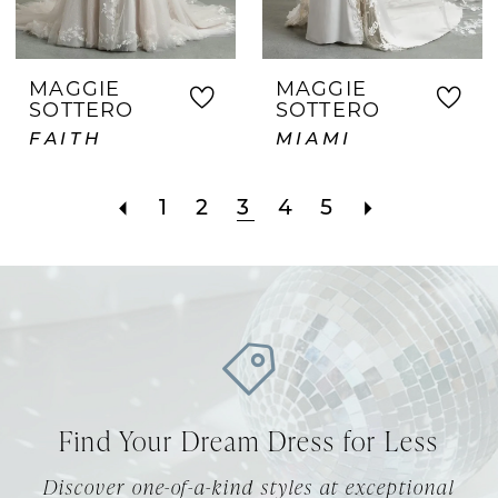
MAGGIE
MAGGIE
SOTTERO
SOTTERO
FAITH
MIAMI
1
2
3
4
5
Find Your Dream Dress for Less
Discover one-of-a-kind styles at exceptional