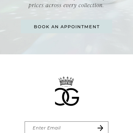
prices across every collection.
BOOK AN APPOINTMENT