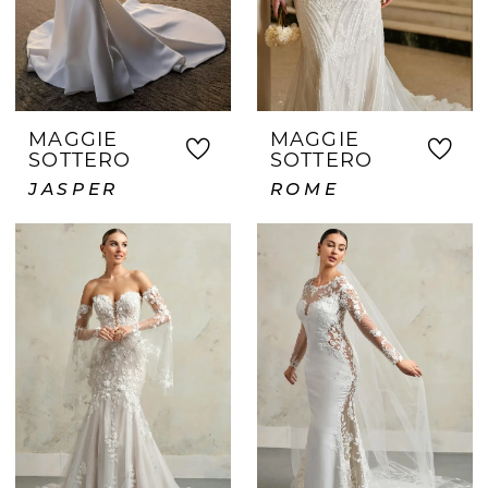
MAGGIE
MAGGIE
SOTTERO
SOTTERO
JASPER
ROME