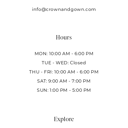
info@crownandgown.com
Hours
MON: 10:00 AM - 6:00 PM
TUE - WED: Closed
THU - FRI: 10:00 AM - 6:00 PM
SAT: 9:00 AM - 7:00 PM
SUN: 1:00 PM - 5:00 PM
Explore