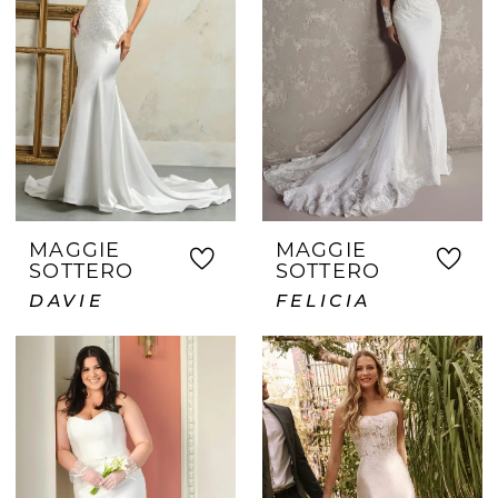
MAGGIE
MAGGIE
SOTTERO
SOTTERO
DAVIE
FELICIA