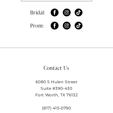
Bridal:
Prom:
Contact Us
6080 S Hulen Street
Suite #390-430
Fort Worth, TX 76132
(817) 415‑0790