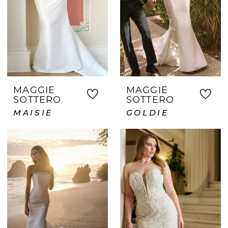
MAGGIE
MAGGIE
SOTTERO
SOTTERO
MAISIE
GOLDIE