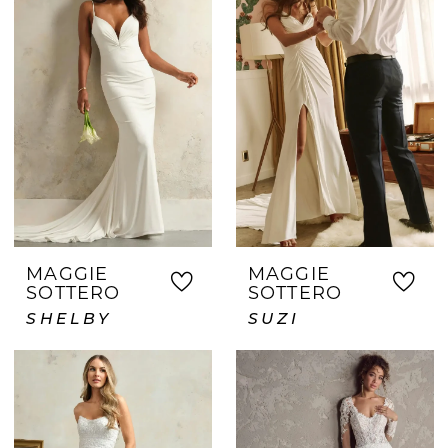
MAGGIE
MAGGIE
SOTTERO
SOTTERO
SHELBY
SUZI