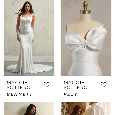
MAGGIE
MAGGIE
SOTTERO
SOTTERO
BENNETT
PEZY