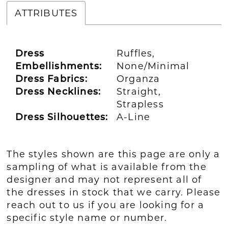
ATTRIBUTES
Dress
Ruffles,
Embellishments:
None/Minimal
Dress Fabrics:
Organza
Dress Necklines:
Straight,
Strapless
Dress Silhouettes:
A-Line
The styles shown are this page are only a
sampling of what is available from the
designer and may not represent all of
the dresses in stock that we carry. Please
reach out to us if you are looking for a
specific style name or number.