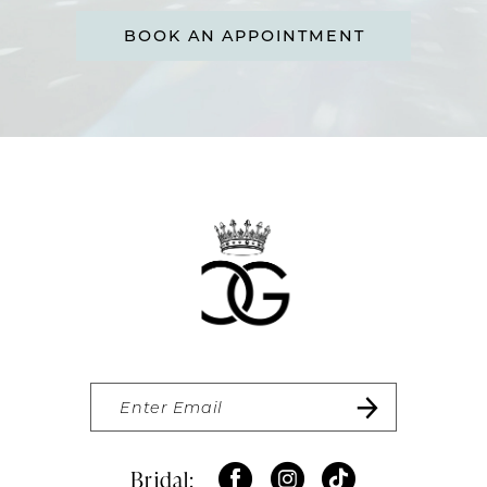
BOOK AN APPOINTMENT
Bridal: