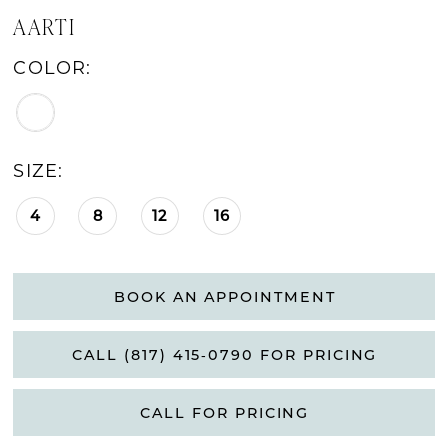
AARTI
COLOR:
SIZE:
4
8
12
16
BOOK AN APPOINTMENT
CALL (817) 415‑0790 FOR PRICING
CALL FOR PRICING