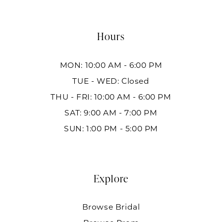
Hours
MON: 10:00 AM - 6:00 PM
TUE - WED: Closed
THU - FRI: 10:00 AM - 6:00 PM
SAT: 9:00 AM - 7:00 PM
SUN: 1:00 PM - 5:00 PM
Explore
Browse Bridal