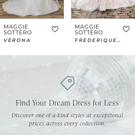
6
7
MAGGIE
MAGGIE
SOTTERO
SOTTERO
8
FREDERIQUE ROYALE
ABDERDEEN VIDA LANE
9
10
11
12
Find Your Dream Dress for Less
13
Discover one-of-a-kind styles at exceptional
14
prices across every collection.