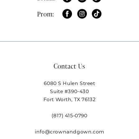
Prom:
Contact Us
6080 S Hulen Street
Suite #390-430
Fort Worth, TX 76132
(817) 415‑0790
info@crownandgown.com