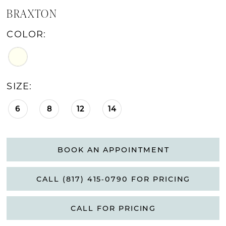
BRAXTON
COLOR:
SIZE:
6
8
12
14
BOOK AN APPOINTMENT
CALL (817) 415‑0790 FOR PRICING
CALL FOR PRICING