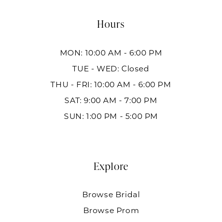
Hours
MON: 10:00 AM - 6:00 PM
TUE - WED: Closed
THU - FRI: 10:00 AM - 6:00 PM
SAT: 9:00 AM - 7:00 PM
SUN: 1:00 PM - 5:00 PM
Explore
Browse Bridal
Browse Prom