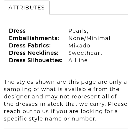
ATTRIBUTES
Dress
Pearls,
Embellishments:
None/Minimal
Dress Fabrics:
Mikado
Dress Necklines:
Sweetheart
Dress Silhouettes:
A-Line
The styles shown are this page are only a
sampling of what is available from the
designer and may not represent all of
the dresses in stock that we carry. Please
reach out to us if you are looking for a
specific style name or number.