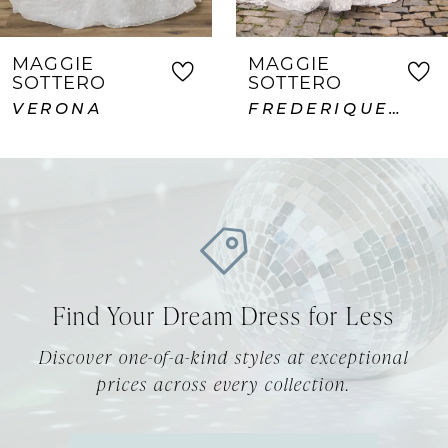
6
7
MAGGIE
MAGGIE
SOTTERO
SOTTERO
8
FREDERIQUE ROYALE
ABDERDEEN VIDA LANE
9
10
11
12
Find Your Dream Dress for Less
13
Discover one-of-a-kind styles at exceptional
14
prices across every collection.