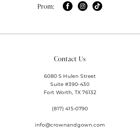
Prom:
Contact Us
6080 S Hulen Street
Suite #390-430
Fort Worth, TX 76132
(817) 415‑0790
info@crownandgown.com