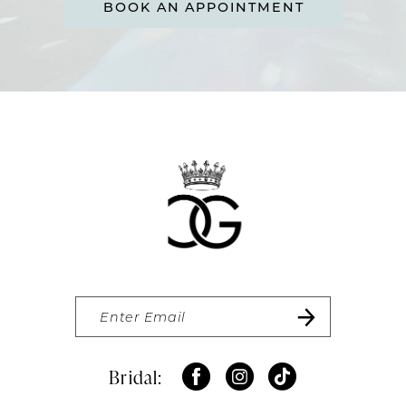
BOOK AN APPOINTMENT
Bridal: