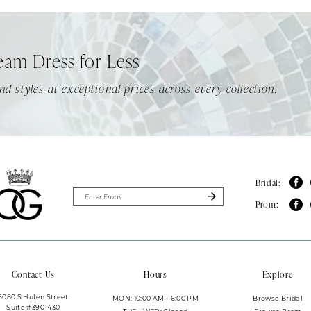
eam Dress for Less
nd styles at exceptional prices across every collection.
Bridal:
Prom:
Contact Us
Hours
Explore
6080 S Hulen Street
MON: 10:00 AM - 6:00 PM
Browse Bridal
Suite #390-430