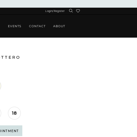
Login/Register
S
EVENTS
CONTACT
ABOUT
OTTERO
18
OINTMENT