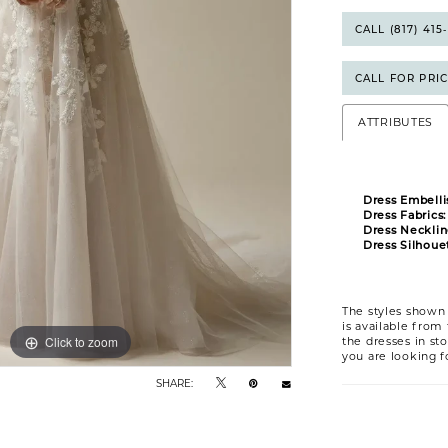
CALL (817) 41
CALL FOR PRI
ATTRIBUTES
Dress Embelli
Dress Fabrics:
Dress Necklin
Dress Silhouet
The styles shown 
is available from
Click to zoom
Click to zoom
the dresses in sto
you are looking f
SHARE: