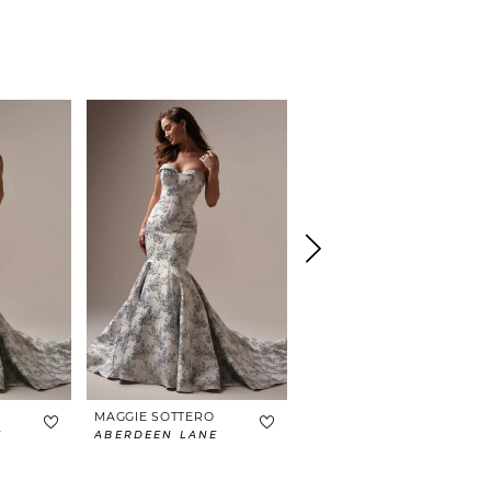
MAGGIE SOTTERO
MAGGIE SOTTERO
E
ABERDEEN LANE
BRAXTON