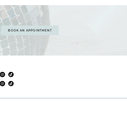
BOOK AN APPOINTMENT