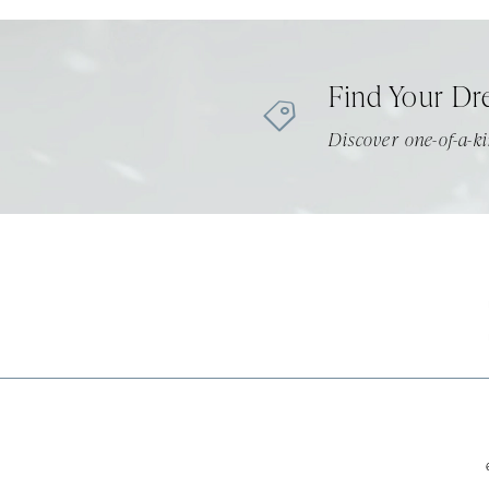
11
12
Find Your Dr
13
Discover one-of-a-ki
14