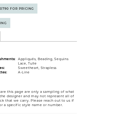
5‑0790 FOR PRICING
CING
shments:
Appliqués, Beading, Sequins
Lace, Tulle
es:
Sweetheart, Strapless
tes:
A-Line
are this page are only a sampling of what
 the designer and may not represent all of
ck that we carry. Please reach out to us if
or a specific style name or number.