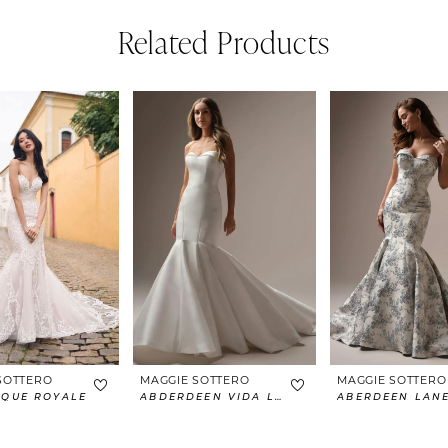
Related Products
SOTTERO
MAGGIE SOTTERO
MAGGIE SOTTERO
IQUE ROYALE
ABDERDEEN VIDA LANE
ABERDEEN LAN