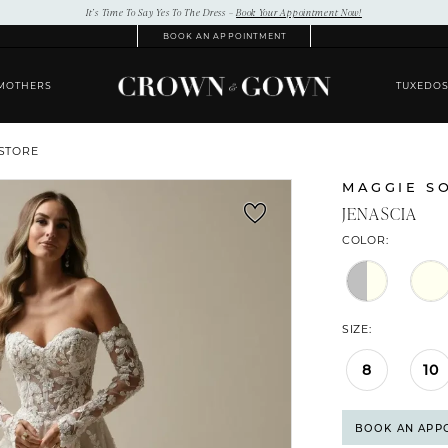
It’s Time To Say Yes To The Dress –
Book Your Appointment Now!
BOOK AN APPOINTMENT
MOTHERS
TUXEDO
 STORE
MAGGIE S
JENASCIA
COLOR:
SIZE:
8
10
BOOK AN APP