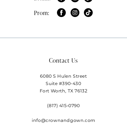
Prom:
Contact Us
6080 S Hulen Street
Suite #390-430
Fort Worth, TX 76132
(817) 415‑0790
info@crownandgown.com