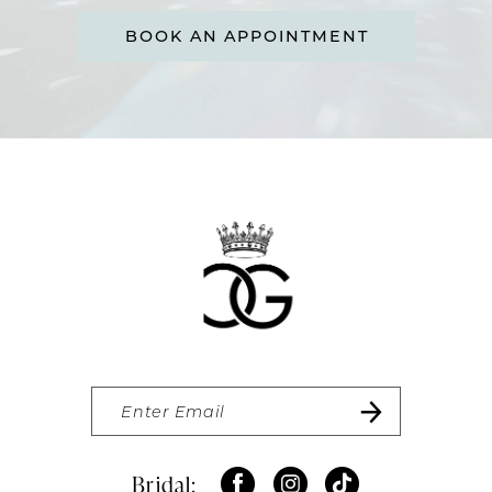
BOOK AN APPOINTMENT
Bridal: