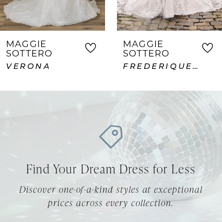
6
7
MAGGIE
MAGGIE
SOTTERO
SOTTERO
8
FREDERIQUE ROYALE
ABDERDEEN VIDA LANE
9
10
11
12
Find Your Dream Dress for Less
13
Discover one-of-a-kind styles at exceptional
14
prices across every collection.