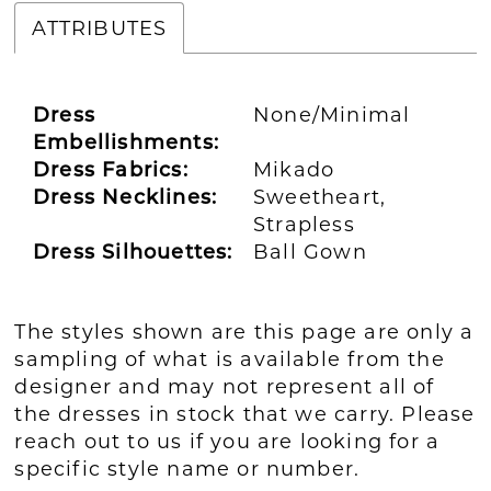
ATTRIBUTES
Dress
None/Minimal
Embellishments:
Dress Fabrics:
Mikado
Dress Necklines:
Sweetheart,
Strapless
Dress Silhouettes:
Ball Gown
The styles shown are this page are only a
sampling of what is available from the
designer and may not represent all of
the dresses in stock that we carry. Please
reach out to us if you are looking for a
specific style name or number.