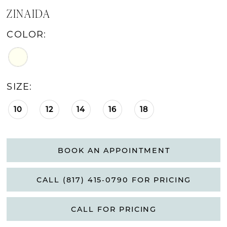
ZINAIDA
COLOR:
SIZE:
10
12
14
16
18
BOOK AN APPOINTMENT
CALL (817) 415‑0790 FOR PRICING
CALL FOR PRICING