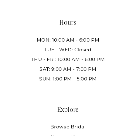
Hours
MON: 10:00 AM - 6:00 PM
TUE - WED: Closed
THU - FRI: 10:00 AM - 6:00 PM
SAT: 9:00 AM - 7:00 PM
SUN: 1:00 PM - 5:00 PM
Explore
Browse Bridal