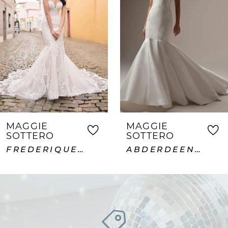
2
3
4
5
6
7
MAGGIE
MAGGIE
SOTTERO
SOTTERO
8
FREDERIQUE ROYALE
ABDERDEEN VIDA LANE
9
10
11