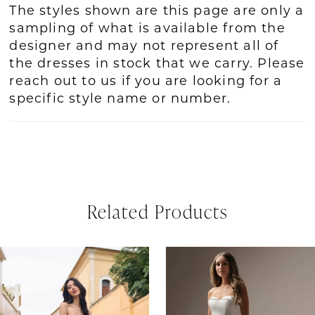
The styles shown are this page are only a
sampling of what is available from the
designer and may not represent all of
the dresses in stock that we carry. Please
reach out to us if you are looking for a
specific style name or number.
Related Products
PAUSE AUTOPLAY
REVIOUS SLIDE
EXT SLIDE
Related
Skip
0
Products
to
1
Carousel
end