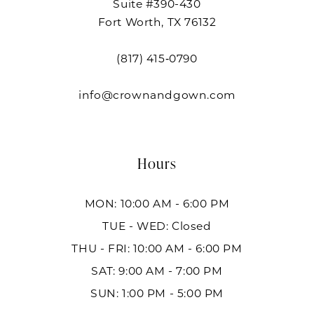
Suite #390-430
Fort Worth, TX 76132
(817) 415‑0790
info@crownandgown.com
Hours
MON: 10:00 AM - 6:00 PM
TUE - WED: Closed
THU - FRI: 10:00 AM - 6:00 PM
SAT: 9:00 AM - 7:00 PM
SUN: 1:00 PM - 5:00 PM