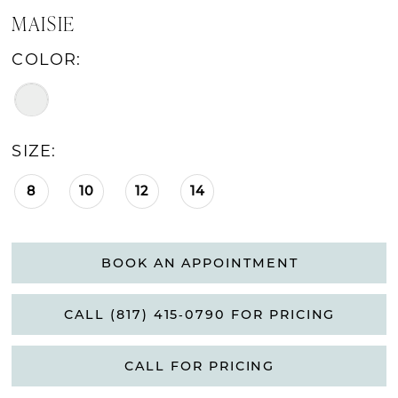
MAISIE
COLOR:
SIZE:
8
10
12
14
BOOK AN APPOINTMENT
CALL (817) 415‑0790 FOR PRICING
CALL FOR PRICING