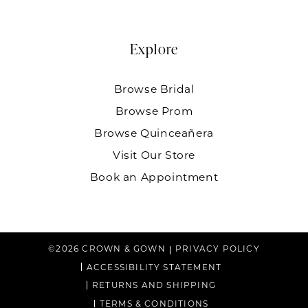
Explore
Browse Bridal
Browse Prom
Browse Quinceañera
Visit Our Store
Book an Appointment
©2026 CROWN & GOWN
PRIVACY POLICY
ACCESSIBILITY STATEMENT
RETURNS AND SHIPPING
TERMS & CONDITIONS