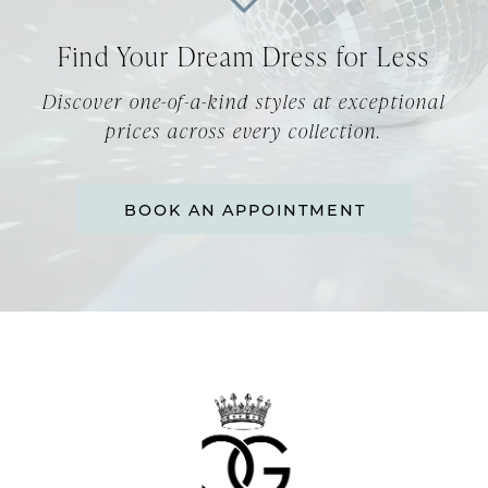
12
Find Your Dream Dress for Less
13
Discover one-of-a-kind styles at exceptional
14
prices across every collection.
BOOK AN APPOINTMENT