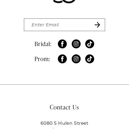
Bridal:
Prom:
Contact Us
6080 S Hulen Street