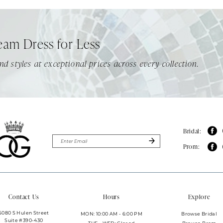
eam Dress for Less
nd styles at exceptional prices across every collection.
Bridal:
Prom:
Contact Us
Hours
Explore
6080 S Hulen Street
MON: 10:00 AM - 6:00 PM
Browse Bridal
Suite #390-430