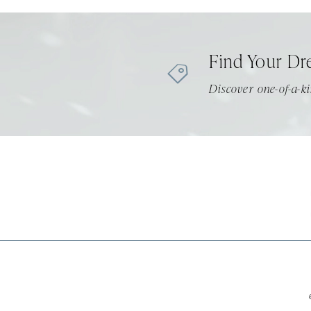
11
12
Find Your Dr
13
Discover one-of-a-ki
14