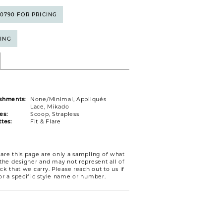
5‑0790 FOR PRICING
CING
shments:
None/Minimal, Appliqués
Lace, Mikado
es:
Scoop, Strapless
tes:
Fit & Flare
are this page are only a sampling of what
 the designer and may not represent all of
ck that we carry. Please reach out to us if
or a specific style name or number.