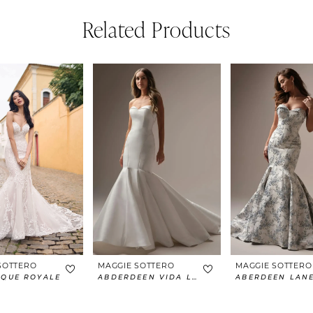
Related Products
SOTTERO
MAGGIE SOTTERO
MAGGIE SOTTERO
IQUE ROYALE
ABDERDEEN VIDA LANE
ABERDEEN LAN