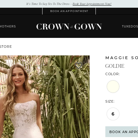
It’s Time To Say Yes To The Dress –
Book Your Appointment Now!
BOOK AN APPOINTMENT
MOTHERS
TUXEDO
 STORE
MAGGIE S
GOLDIE
COLOR:
SIZE:
6
BOOK AN APP