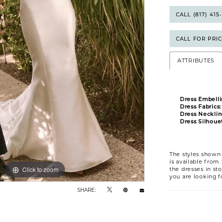
CALL (817) 41
CALL FOR PRI
ATTRIBUTES
Dress Embelli
Dress Fabrics:
Dress Necklin
Dress Silhouet
The styles shown 
is available from
Click to zoom
Click to zoom
the dresses in sto
you are looking f
SHARE: