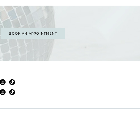
BOOK AN APPOINTMENT