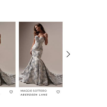
MAGGIE SOTTERO
MAGGIE SOTTERO
E
ABERDEEN LANE
BRAXTON