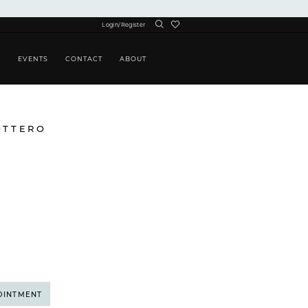
Login/Register
S
EVENTS
CONTACT
ABOUT
OTTERO
OINTMENT