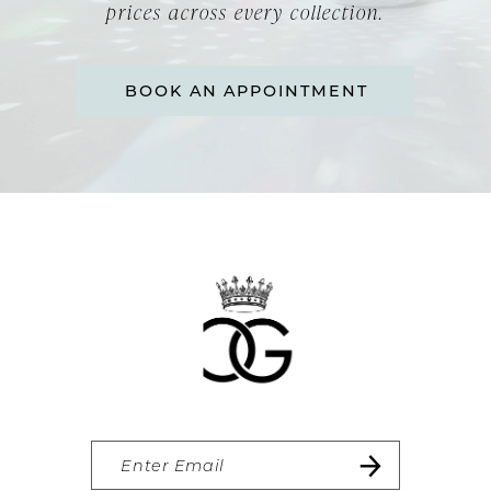
14
prices across every collection.
BOOK AN APPOINTMENT