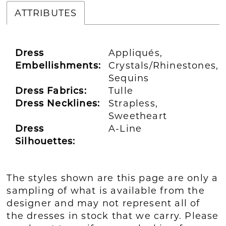
ATTRIBUTES
Dress
Appliqués,
Embellishments:
Crystals/Rhinestones,
Sequins
Dress Fabrics:
Tulle
Dress Necklines:
Strapless,
Sweetheart
Dress
A-Line
Silhouettes:
The styles shown are this page are only a
sampling of what is available from the
designer and may not represent all of
the dresses in stock that we carry. Please