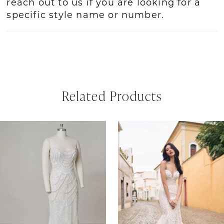
reach out to us if you are looking for a
specific style name or number.
Related Products
PAUSE AUTOPLAY
REVIOUS SLIDE
EXT SLIDE
Related
Skip
0
Products
to
1
Carousel
end
2
3
4