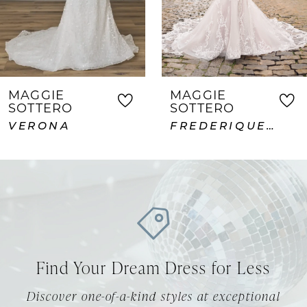
5
6
7
MAGGIE
MAGGIE
SOTTERO
SOTTERO
8
FREDERIQUE ROYALE
ABDERDEEN VIDA LANE
9
10
11
12
Find Your Dream Dress for Less
13
Discover one-of-a-kind styles at exceptional