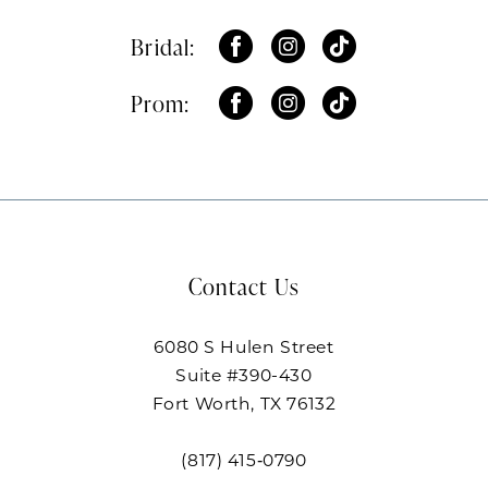
Bridal:
Prom:
Contact Us
6080 S Hulen Street
Suite #390-430
Fort Worth, TX 76132
(817) 415‑0790