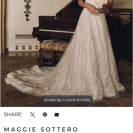
Double tap or pinch to zoom
Double tap or pinch to zoom
SHARE:
MAGGIE SOTTERO