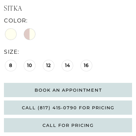
SITKA
COLOR:
SIZE:
8
10
12
14
16
BOOK AN APPOINTMENT
CALL (817) 415‑0790 FOR PRICING
CALL FOR PRICING