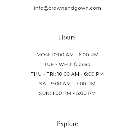
info@crownandgown.com
Hours
MON: 10:00 AM - 6:00 PM
TUE - WED: Closed
THU - FRI: 10:00 AM - 6:00 PM
SAT: 9:00 AM - 7:00 PM
SUN: 1:00 PM - 5:00 PM
Explore