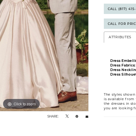
CALL (817) 41
CALL FOR PRI
ATTRIBUTES
Dress Embelli
Dress Fabrics:
Dress Necklin
Dress Silhouet
The styles shown 
is available from
Click to zoom
Click to zoom
the dresses in sto
you are looking f
SHARE: