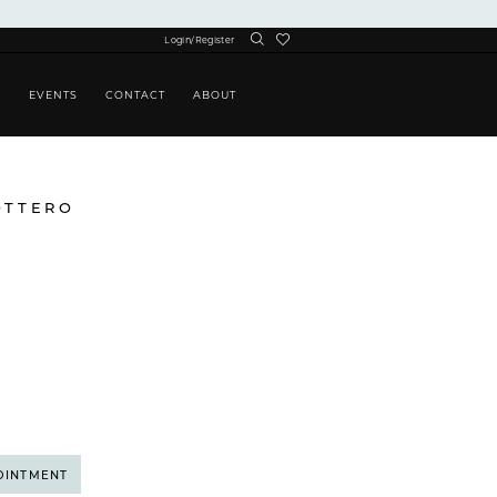
Login/Register
S
EVENTS
CONTACT
ABOUT
OTTERO
OINTMENT