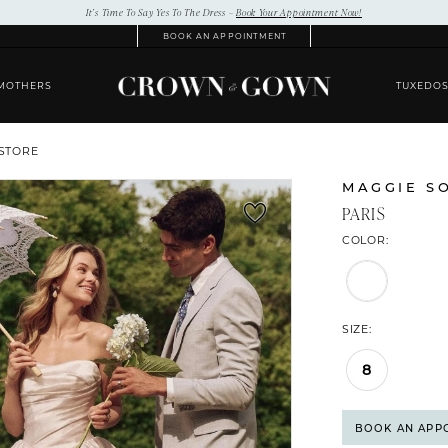
It’s Time To Say Yes To The Dress –
Book Your Appointment Now!
BOOK AN APPOINTMENT
MOTHERS
TUXEDO
 STORE
MAGGIE S
PARIS
COLOR:
SIZE:
8
BOOK AN APP