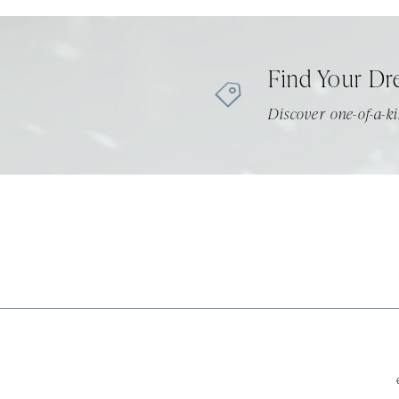
11
12
Find Your Dr
13
Discover one-of-a-ki
14