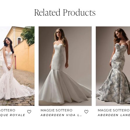
Related Products
SOTTERO
MAGGIE SOTTERO
MAGGIE SOTTERO
IQUE ROYALE
ABDERDEEN VIDA LANE
ABERDEEN LAN