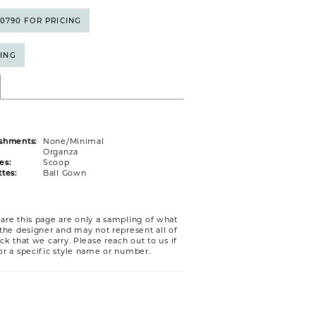
5‑0790 FOR PRICING
CING
shments:
None/Minimal
Organza
es:
Scoop
tes:
Ball Gown
are this page are only a sampling of what
 the designer and may not represent all of
ck that we carry. Please reach out to us if
or a specific style name or number.