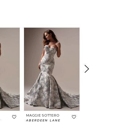
MAGGIE SOTTERO
MAGGIE SOTTERO
E
ABERDEEN LANE
BRAXTON