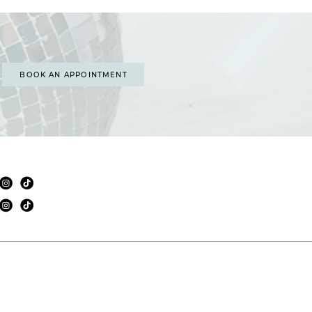
BOOK AN APPOINTMENT