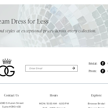
eam Dress for Less
nd styles at exceptional prices across every collection.
Bridal:
Prom:
Contact Us
Hours
Explore
6080 S Hulen Street
MON: 10:00 AM - 6:00 PM
Browse Bridal
Suite #390-430